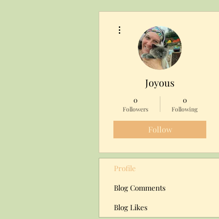
More actions
Joyous
0
0
Followers
Following
Follow
Profile
Blog Comments
Blog Likes