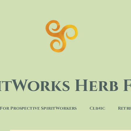
ritWorks Herb 
For Prospective SpiritWorkers
Clinic
Retr