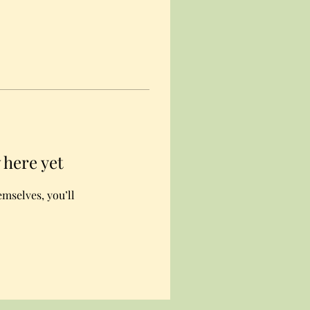
 here yet
mselves, you’ll