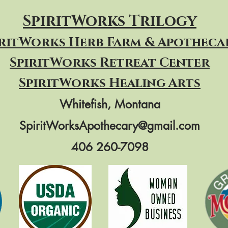
SpiritWorks Trilogy
iritWorks Herb Farm & Apotheca
SpiritWorks
Retreat Center
SpiritWorks Healing Arts
Whitefish, Montana
SpiritWorksApothecary@gmail.com
406 260-7098