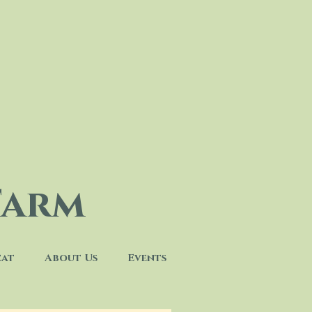
Farm
eat
About Us
Events