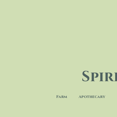
Spi
Farm
Apothecary