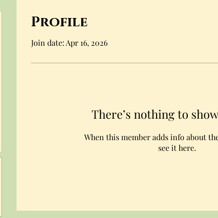
Profile
Join date: Apr 16, 2026
There’s nothing to show
When this member adds info about the
see it here.