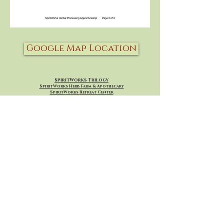
Google Map Location
SpiritWorks Trilogy
SpiritWorks Herb Farm & Apothecary
SpiritWorks
Retreat Center
SpiritWorks Healing Arts
Whitefish, Montana
SpiritWorksApothecary@gmail.com
406 260-7098