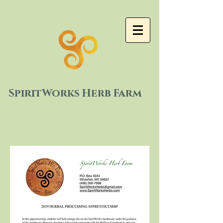
SpiritWorks Herb Farm