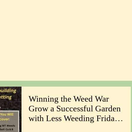
Winning the Weed War
Grow a Successful Garden
with Less Weeding Friday
March 6th 1-4pm with