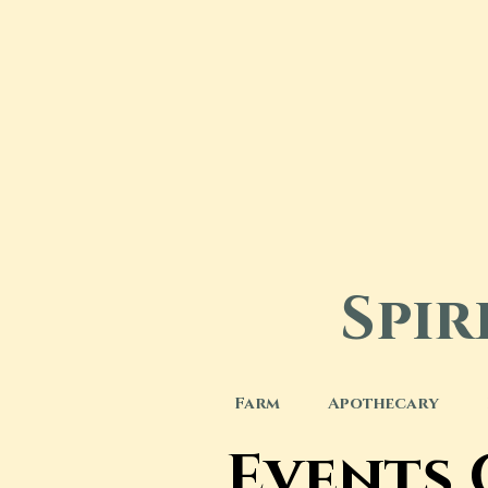
Spi
Farm
Apothecary
Events