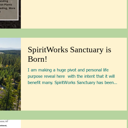
Patti Armbrister - Scan QR
Code to Register
SpiritWorks Sanctuary is
Born!
I am making a huge pivot and personal life
purpose reveal here ￼ with the intent that it will
benefit many. SpiritWorks Sanctuary has been
born! When I moved onto this property in 2011,
I shifted the use of the land that had served this
community as a laser tag business to become a
healing sanctuary — a healing sanctuary for my
distressed life force. I spent my first years here
doing deep personal healing work and then
opened up the gardens I had created and