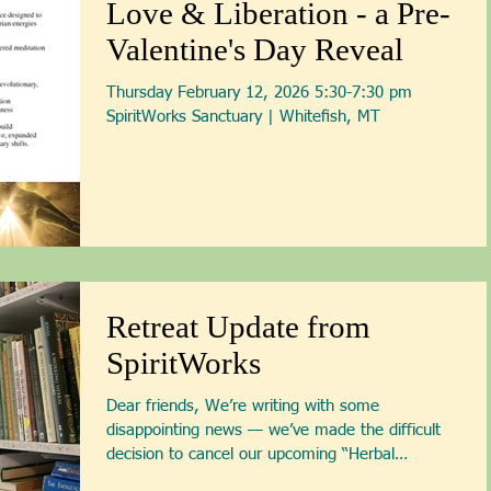
Love & Liberation - a Pre-
expanded into a c
Valentine's Day Reveal
Thursday February 12, 2026 5:30-7:30 pm
SpiritWorks Sanctuary | Whiteﬁsh, MT
Retreat Update from
SpiritWorks
Dear friends, We’re writing with some
disappointing news — we’ve made the difficult
decision to cancel our upcoming “Herbal
Remedies for...