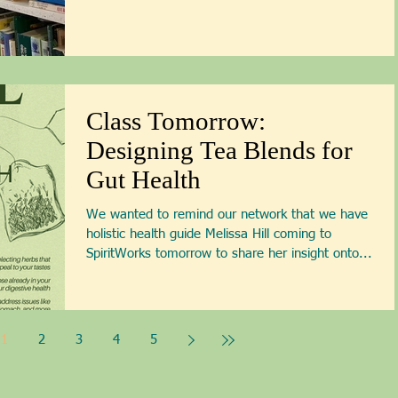
Class Tomorrow:
Designing Tea Blends for
Gut Health
We wanted to remind our network that we have
holistic health guide Melissa Hill coming to
SpiritWorks tomorrow to share her insight onto...
1
2
3
4
5