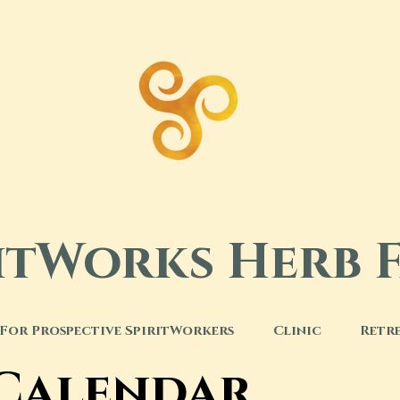
ritWorks Herb 
For Prospective SpiritWorkers
Clinic
Retr
 Calendar