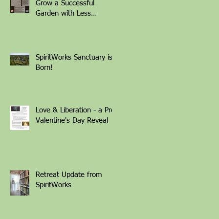
Grow a Successful
Garden with Less
Weeding Friday March
6th 1-4pm with Patti
Armbrister - Scan QR
Code to Register
SpiritWorks Sanctuary is
Born!
Love & Liberation - a Pre-
Valentine's Day Reveal
Retreat Update from
SpiritWorks