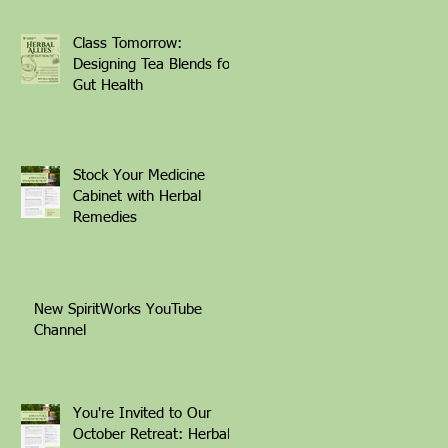
Class Tomorrow:
Designing Tea Blends for
Gut Health
Stock Your Medicine
Cabinet with Herbal
Remedies
New SpiritWorks YouTube
Channel
You're Invited to Our
October Retreat: Herbal