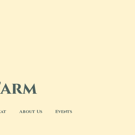
Farm
eat
About Us
Events