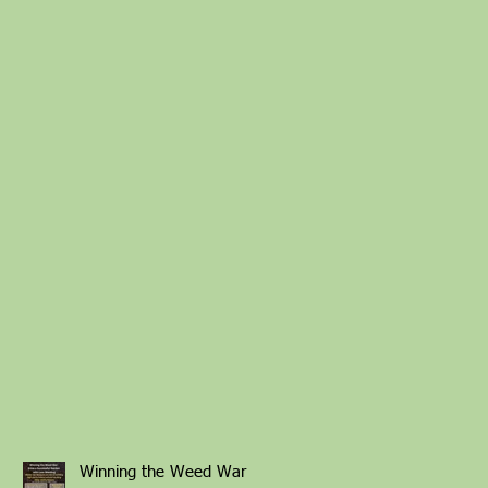
Winning the Weed War