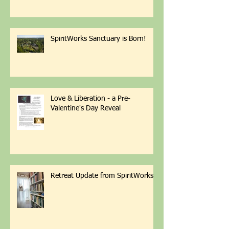
Successful Garden with Less
Weeding Friday March 6th 1-4pm
with Patti Armbrister - Scan QR
Code to Register
SpiritWorks Sanctuary is Born!
Love & Liberation - a Pre-
Valentine's Day Reveal
Retreat Update from SpiritWorks