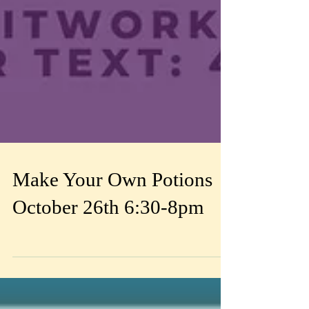
Make Your Own Potions
October 26th 6:30-8pm