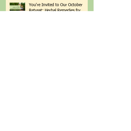
You're Invited to Our October
Retreat: Herbal Remedies for
Winter Wellness
This Month's Happenings &
September Sale
Soil Health Champion Patti
Armbrister Returns!