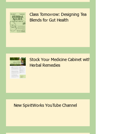
Class Tomorrow: Designing Tea
Blends for Gut Health
Stock Your Medicine Cabinet with
Herbal Remedies
New SpiritWorks YouTube Channel