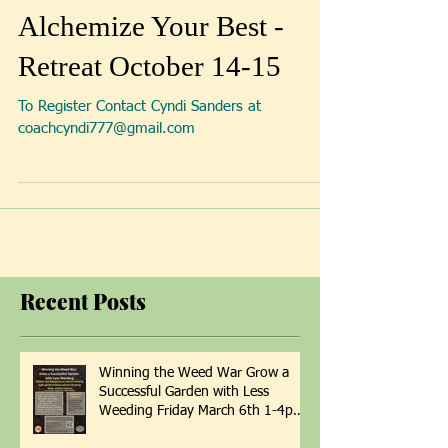
Alchemize Your Best -
Retreat October 14-15
To Register Contact Cyndi Sanders at
coachcyndi777@gmail.com
Recent Posts
Winning the Weed War Grow a