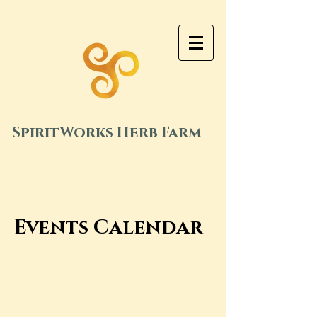
SpiritWorks Herb Farm
Events Calendar