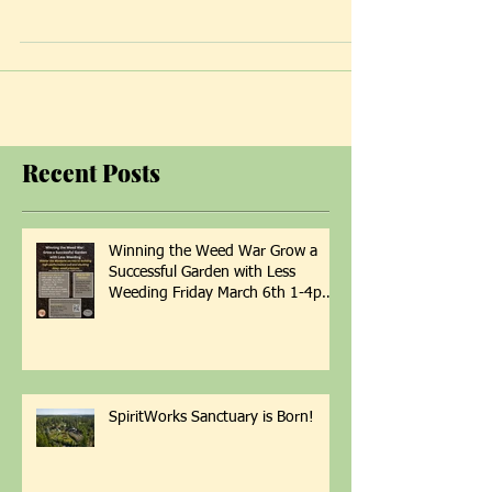
Clinic now is prescribing Hyperbaric Oxygen
Therapy (HBOT) to appropriate clients....
Recent Posts
Winning the Weed War Grow a
Successful Garden with Less
Weeding Friday March 6th 1-4pm
with Patti Armbrister - Scan QR
Code to Register
SpiritWorks Sanctuary is Born!