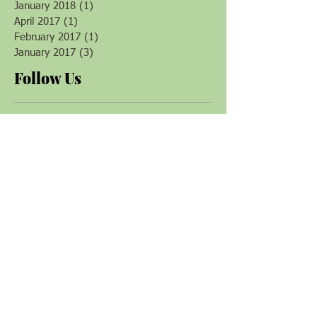
June 2018
(1)
1 post
April 2018
(1)
1 post
January 2018
(1)
1 post
April 2017
(1)
1 post
February 2017
(1)
1 post
January 2017
(3)
3 posts
Follow Us
Magazine & Books
Plants that Heal
by David Crow
Gaia's Garden
Toby Hemenway
Making Plant Medicine
Richo Cech
The Book of Herbal
Wisdom
Matthew Wood