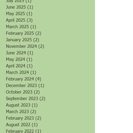
September 2025
(5)
5 posts
August 2025
(2)
2 posts
July 2025
(1)
1 post
June 2025
(1)
1 post
May 2025
(1)
1 post
April 2025
(3)
3 posts
March 2025
(1)
1 post
February 2025
(2)
2 posts
January 2025
(2)
2 posts
November 2024
(2)
2 posts
June 2024
(1)
1 post
May 2024
(1)
1 post
April 2024
(1)
1 post
March 2024
(1)
1 post
February 2024
(4)
4 posts
December 2023
(1)
1 post
October 2023
(2)
2 posts
September 2023
(2)
2 posts
August 2023
(1)
1 post
March 2023
(2)
2 posts
February 2023
(2)
2 posts