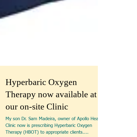
Hyperbaric Oxygen
Therapy now available at
our on-site Clinic
My son Dr. Sam Madeira, owner of Apollo Health