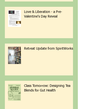
Love & Liberation - a Pre-
Valentine's Day Reveal
Retreat Update from SpiritWorks
Class Tomorrow: Designing Tea
Blends for Gut Health