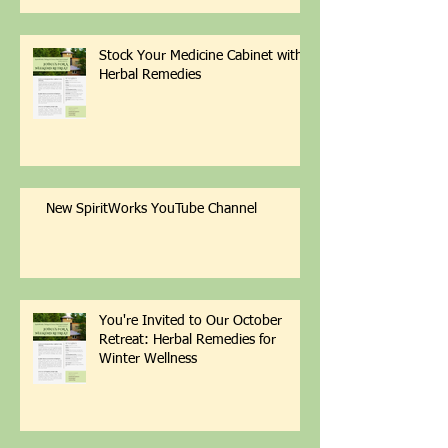
Stock Your Medicine Cabinet with
Herbal Remedies
New SpiritWorks YouTube Channel
You're Invited to Our October
Retreat: Herbal Remedies for
Winter Wellness