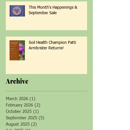
This Month's Happenings &
September Sale
Soil Health Champion Patti
Armbrister Returns!
Archive
March 2026
(1)
1 post
February 2026
(2)
2 posts
October 2025
(1)
1 post