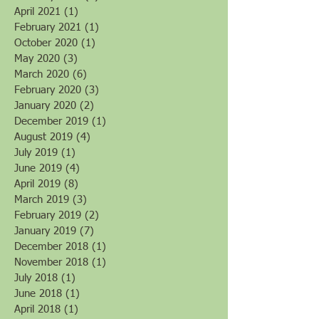
August 2022
(1)
1 post
February 2022
(1)
1 post
April 2021
(1)
1 post
February 2021
(1)
1 post
October 2020
(1)
1 post
May 2020
(3)
3 posts
March 2020
(6)
6 posts
February 2020
(3)
3 posts
January 2020
(2)
2 posts
December 2019
(1)
1 post
August 2019
(4)
4 posts
July 2019
(1)
1 post
June 2019
(4)
4 posts
April 2019
(8)
8 posts
March 2019
(3)
3 posts
February 2019
(2)
2 posts
January 2019
(7)
7 posts
December 2018
(1)
1 post
November 2018
(1)
1 post
July 2018
(1)
1 post