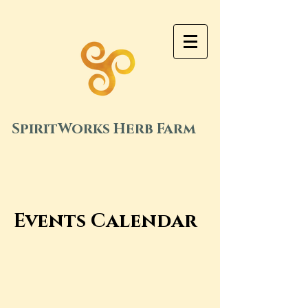
SpiritWorks Herb Farm
Events Calendar