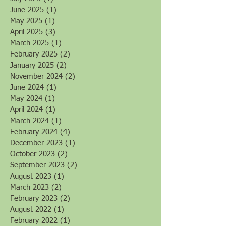
June 2025
(1)
1 post
May 2025
(1)
1 post
April 2025
(3)
3 posts
March 2025
(1)
1 post
February 2025
(2)
2 posts
January 2025
(2)
2 posts
November 2024
(2)
2 posts
June 2024
(1)
1 post
May 2024
(1)
1 post
April 2024
(1)
1 post
March 2024
(1)
1 post
February 2024
(4)
4 posts
December 2023
(1)
1 post
October 2023
(2)
2 posts
September 2023
(2)
2 posts
August 2023
(1)
1 post
March 2023
(2)
2 posts
February 2023
(2)
2 posts
August 2022
(1)
1 post
February 2022
(1)
1 post