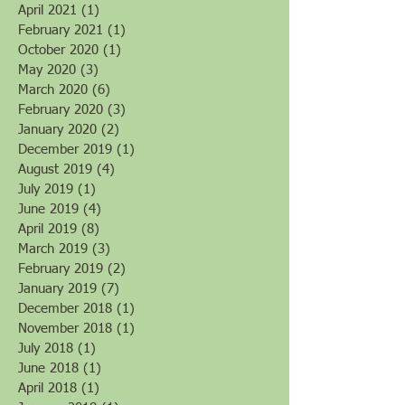
April 2021
(1)
1 post
February 2021
(1)
1 post
October 2020
(1)
1 post
May 2020
(3)
3 posts
March 2020
(6)
6 posts
February 2020
(3)
3 posts
January 2020
(2)
2 posts
December 2019
(1)
1 post
August 2019
(4)
4 posts
July 2019
(1)
1 post
June 2019
(4)
4 posts
April 2019
(8)
8 posts
March 2019
(3)
3 posts
February 2019
(2)
2 posts
January 2019
(7)
7 posts
December 2018
(1)
1 post
November 2018
(1)
1 post
July 2018
(1)
1 post
June 2018
(1)
1 post
April 2018
(1)
1 post