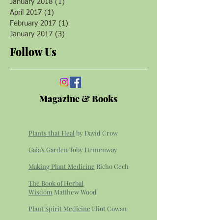
January 2018
(1)
1 post
April 2017
(1)
1 post
February 2017
(1)
1 post
January 2017
(3)
3 posts
Follow Us
Magazine & Books
Plants that Heal
by David Crow
Gaia's Garden
Toby Hemenway
Making Plant Medicine
Richo Cech
The Book of Herbal
Wisdom
Matthew Wood
Plant Spirit Medicine
Eliot Cowan