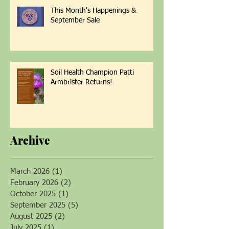
This Month's Happenings &
September Sale
Soil Health Champion Patti
Armbrister Returns!
Archive
March 2026
(1)
1 post
February 2026
(2)
2 posts
October 2025
(1)
1 post
September 2025
(5)
5 posts
August 2025
(2)
2 posts
July 2025
(1)
1 post