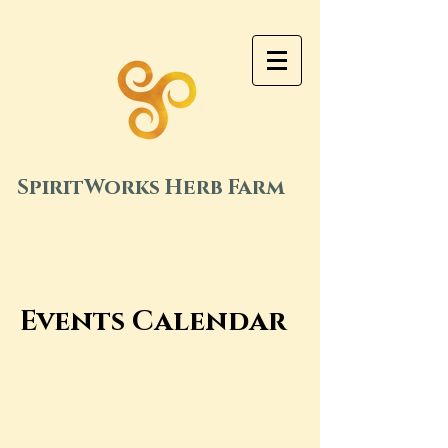
SpiritWorks Herb Farm
Events Calendar