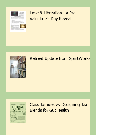
Love & Liberation - a Pre-
Valentine's Day Reveal
Retreat Update from SpiritWorks
Class Tomorrow: Designing Tea
Blends for Gut Health