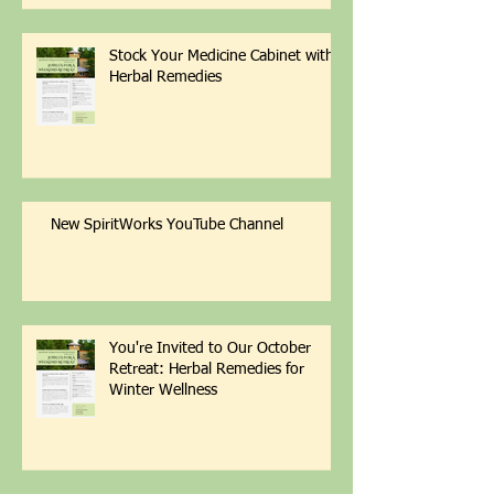
Stock Your Medicine Cabinet with
Herbal Remedies
New SpiritWorks YouTube Channel
You're Invited to Our October
Retreat: Herbal Remedies for
Winter Wellness