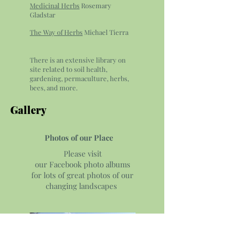
Medicinal Herbs
Rosemary
Gladstar
The Way of Herbs
Michael Tierra
There is an extensive library on
site related to soil health,
gardening, permaculture, herbs,
bees, and more.
Gallery
Photos of our Place
Please visit
our Facebook photo albums
for lots of great photos of our
changing landscapes