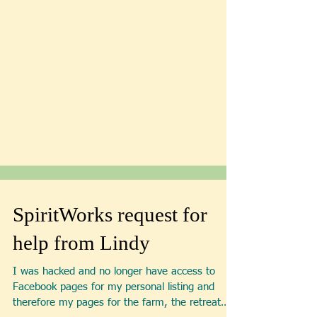
SpiritWorks request for
help from Lindy
I was hacked and no longer have access to
Facebook pages for my personal listing and
therefore my pages for the farm, the retreat