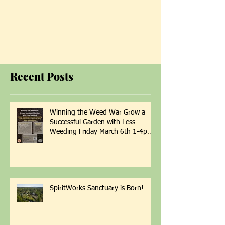
center...
Recent Posts
Winning the Weed War Grow a
Successful Garden with Less
Weeding Friday March 6th 1-4pm
with Patti Armbrister - Scan QR
Code to Register
SpiritWorks Sanctuary is Born!