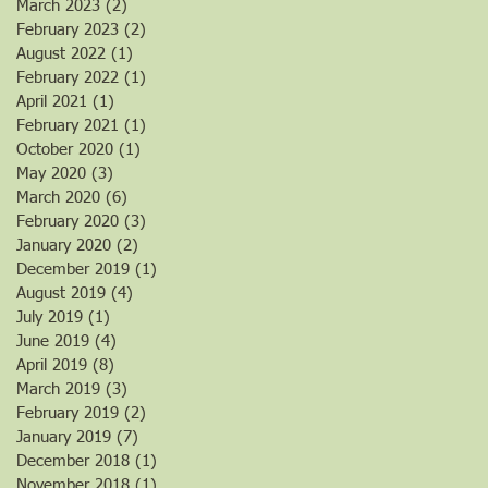
March 2023
(2)
2 posts
February 2023
(2)
2 posts
August 2022
(1)
1 post
February 2022
(1)
1 post
April 2021
(1)
1 post
February 2021
(1)
1 post
October 2020
(1)
1 post
May 2020
(3)
3 posts
March 2020
(6)
6 posts
February 2020
(3)
3 posts
January 2020
(2)
2 posts
December 2019
(1)
1 post
August 2019
(4)
4 posts
July 2019
(1)
1 post
June 2019
(4)
4 posts
April 2019
(8)
8 posts
March 2019
(3)
3 posts
February 2019
(2)
2 posts
January 2019
(7)
7 posts
December 2018
(1)
1 post
November 2018
(1)
1 post