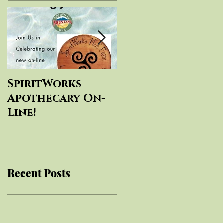
SpiritWorks
SpiritWorks
Apothecary On-
Herbal
Line!
Education
Recent Posts