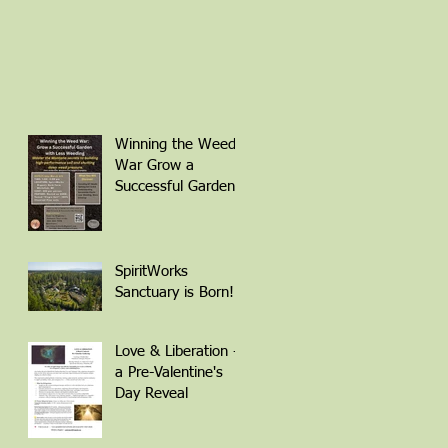
Winning the Weed
War Grow a
Successful Garden
with Less Weeding
Friday March 6th 1-
4pm with Patti
Armbrister - Scan
SpiritWorks
QR Code to
Sanctuary is Born!
Register
Love & Liberation -
a Pre-Valentine's
Day Reveal