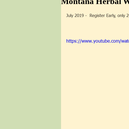
Montana Herbal We
July 2019 -  Register Early, only 
https://www.youtube.com/wa