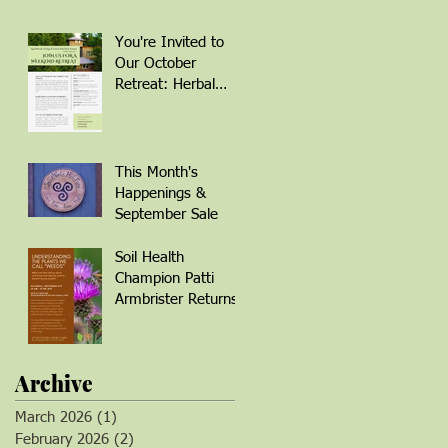
You're Invited to
Our October
Retreat: Herbal
Remedies for
Winter Wellness
This Month's
Happenings &
September Sale
Soil Health
Champion Patti
Armbrister Returns!
Archive
March 2026
(1)
1 post
February 2026
(2)
2 posts