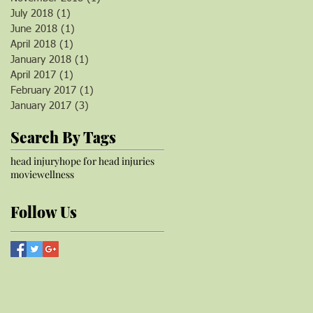
July 2018
(1)
1 post
June 2018
(1)
1 post
April 2018
(1)
1 post
January 2018
(1)
1 post
April 2017
(1)
1 post
February 2017
(1)
1 post
January 2017
(3)
3 posts
Search By Tags
head injury
hope for head injuries
movie
wellness
Follow Us