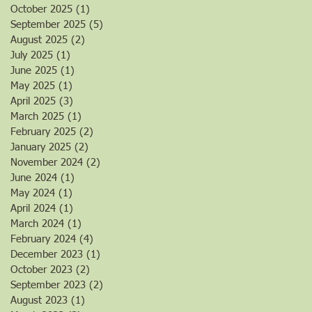
October 2025
(1)
1 post
September 2025
(5)
5 posts
August 2025
(2)
2 posts
July 2025
(1)
1 post
June 2025
(1)
1 post
May 2025
(1)
1 post
April 2025
(3)
3 posts
March 2025
(1)
1 post
February 2025
(2)
2 posts
January 2025
(2)
2 posts
November 2024
(2)
2 posts
June 2024
(1)
1 post
May 2024
(1)
1 post
April 2024
(1)
1 post
March 2024
(1)
1 post
February 2024
(4)
4 posts
December 2023
(1)
1 post
October 2023
(2)
2 posts
September 2023
(2)
2 posts
August 2023
(1)
1 post