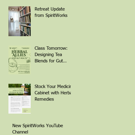
Retreat Update
from SpiritWorks
Class Tomorrow:
Designing Tea
Blends for Gut
Health
Stock Your Medicine
Cabinet with Herbal
Remedies
New SpiritWorks YouTube
Channel