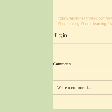
https://apollohealthclinic.com/n
#herbmaking
#herballearning
#s
Comments
Write a comment...