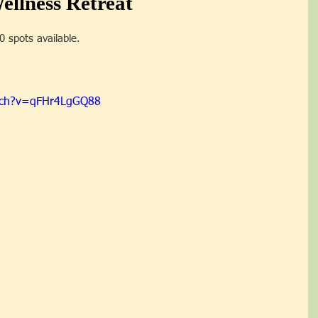
llness Retreat
20 spots available.
tch?v=qFHr4LgGQ88