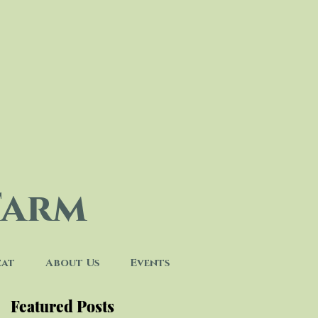
Farm
eat
About Us
Events
Featured Posts