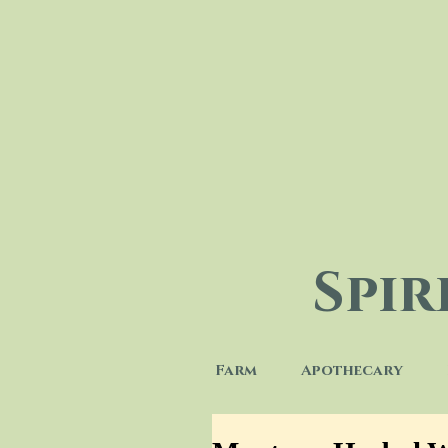
Spi
Farm
Apothecary