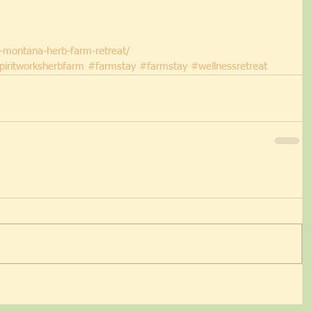
w-montana-herb-farm-retreat/
piritworksherbfarm
#farmstay
#farmstay
#wellnessretreat