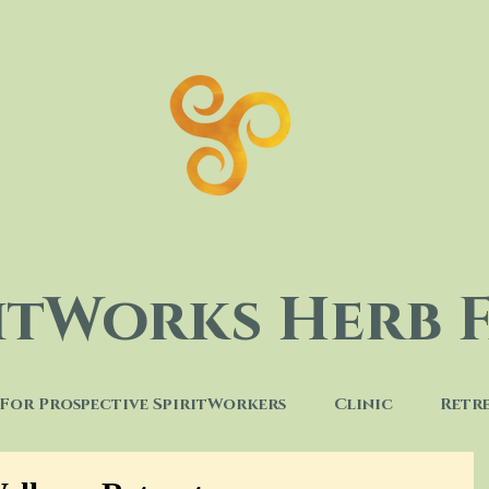
ritWorks Herb 
For Prospective SpiritWorkers
Clinic
Retr