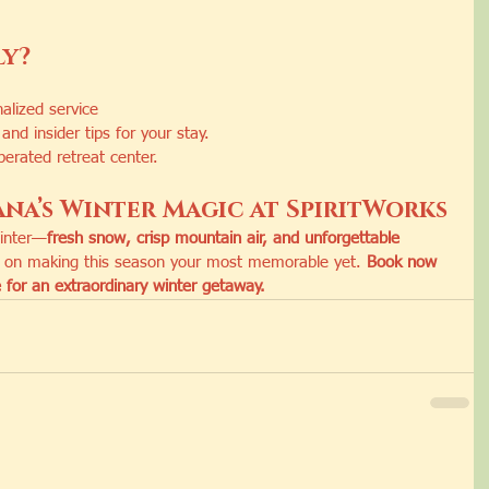
ly?
alized service
and insider tips for your stay.
erated retreat center.
na’s Winter Magic at SpiritWorks
winter—
fresh snow, crisp mountain air, and unforgettable 
t on making this season your most memorable yet. 
Book now 
 for an extraordinary winter getaway.