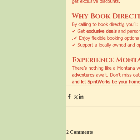
get exclusive discounts.
Why Book Direct
By calling to book directly, you’ll:
✔ Get 
exclusive deals
 and person
.✔ Enjoy flexible booking options 
✔ Support a locally owned and op
Experience Monta
There’s nothing like a Montana 
adventures
 await. Don’t miss ou
and let SpiritWorks be your home
2 Comments