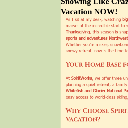
Snowing Like Craz
Vacation NOW!
As I sit at my desk, watching 
big
marvel at the incredible start to
Thanksgiving
, this season is sha
sports and adventures Northwest
Whether you’re a skier, snowboa
snowy retreat, now is the time t
Your Home Base f
At 
SpiritWorks
, we offer three u
planning a quiet retreat, a family 
Whitefish and Glacier National P
easy access to world-class skiing
Why Choose Spiri
Vacation?