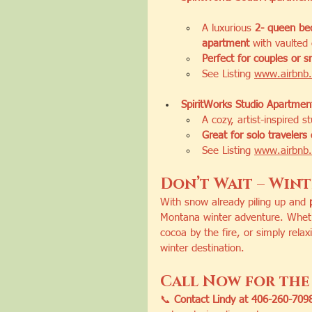
A luxurious 
2- queen bed
apartment
 with vaulted 
Perfect for couples or s
See Listing 
www.airbnb.
SpiritWorks Studio Apartmen
A cozy, artist-inspired s
Great for solo travelers
See Listing 
www.airbnb.
Don’t Wait – Winte
With snow already piling up and 
Montana winter adventure. Whethe
cocoa by the fire, or simply relax
winter destination.
Call Now for the 
📞 
Contact Lindy at 406-260-7098