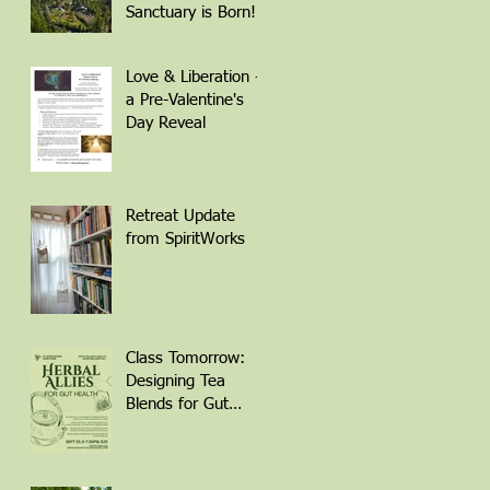
QR Code to
Sanctuary is Born!
Register
Love & Liberation -
a Pre-Valentine's
Day Reveal
Retreat Update
from SpiritWorks
Class Tomorrow:
Designing Tea
Blends for Gut
Health