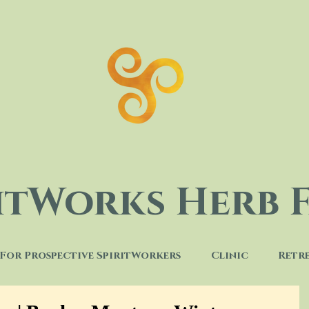
ritWorks Herb 
For Prospective SpiritWorkers
Clinic
Retr