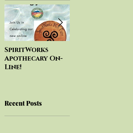
SpiritWorks
SpiritWorks
Apothecary On-
Herbal
Line!
Education
Recent Posts