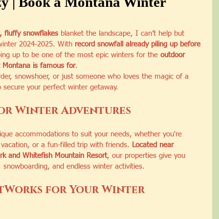
y | Book a Montana Winter
, fluffy snowflakes
 blanket the landscape, I can’t help but 
 winter 2024-2025. With 
record snowfall already piling up before 
ping up to be one of the most epic winters for the 
outdoor 
 Montana is famous for
.
rder, snowshoer, or just someone who loves the magic of a 
o secure your perfect winter getaway.
or Winter Adventures
nique accommodations to suit your needs, whether you're 
vacation, or a fun-filled trip with friends. 
Located near 
ark and Whitefish Mountain Resort
, our properties give you 
, snowboarding, and endless winter activities.
tWorks for Your Winter 