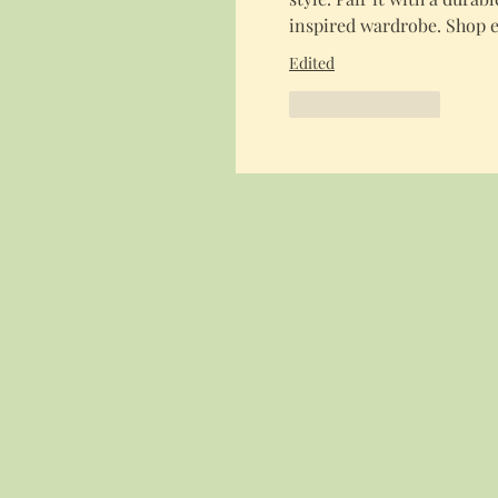
inspired wardrobe. Shop e
Edited
Like
Reply