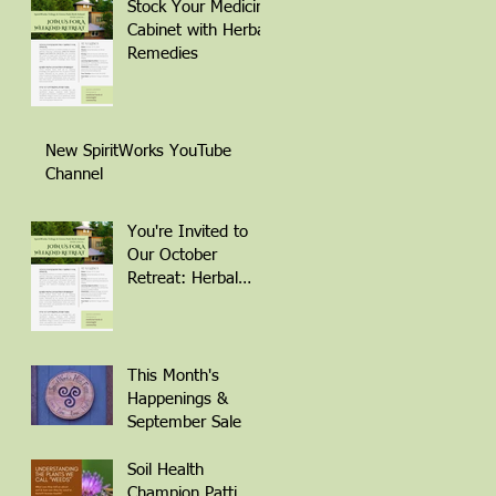
Stock Your Medicine
Cabinet with Herbal
Remedies
New SpiritWorks YouTube
Channel
You're Invited to
Our October
Retreat: Herbal
Remedies for
Winter Wellness
This Month's
Happenings &
September Sale
Soil Health
Champion Patti