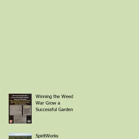
Winning the Weed
War Grow a
Successful Garden
with Less Weeding
Friday March 6th 1-
4pm with Patti
Armbrister - Scan
SpiritWorks