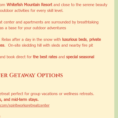
rom 
Whitefish Mountain Resort
 and close to the serene beauty 
outdoor activities for every skill level.
at center and apartments are surrounded by breathtaking 
 as a base for your outdoor adventures
:
 Relax after a day in the snow with 
luxurious beds
, 
private 
ces
.  On-site sledding hill with sleds and nearby fire pit
and book direct for 
the best rates
 and 
special seasonal 
er Getaway Options
treat perfect for group vacations or wellness retreats.
ms, and mid-term stays.
com/spiritworksretreatcenter
t