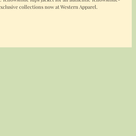
xclusive collections now at Western Apparel.