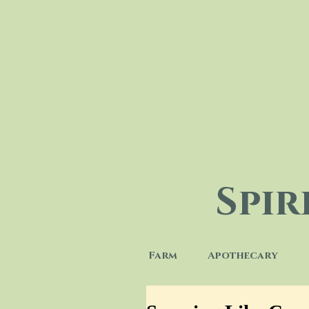
Spi
Farm
Apothecary