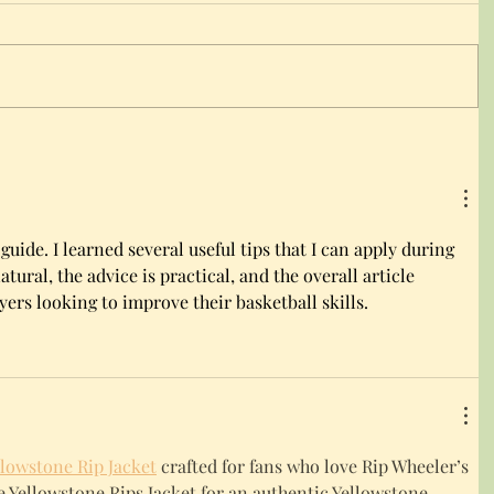
 guide. I learned several useful tips that I can apply during 
tural, the advice is practical, and the overall article 
yers looking to improve their basketball skills.
llowstone Rip Jacket
 crafted for fans who love Rip Wheeler’s 
ble Yellowstone Rips Jacket for an authentic Yellowstone-