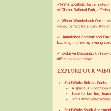
✔
Prime Location:
 Just minutes f
of 
Glacier National Park
, offering 
✔ 
Winter Wonderland:
 Our retre
views, perfect for a cozy stay or
✔ 
Unmatched Comfort and Fun 
kitchens
, and 
warm, inviting spa
✔ 
Exclusive Discounts:
 Call now 
offers
 on longer stays.
Explore Our Wint
SpiritWorks Retreat Center
A spacious 9-bedroom re
Ideal for families, tea
See Listing 
www.airbnb.
SpiritWorks South Apartmen