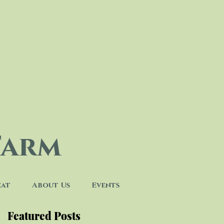
Farm
eat
About Us
Events
Featured Posts