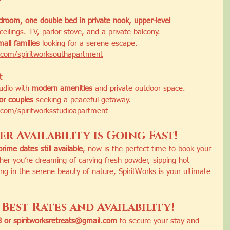
room, one double bed in private nook, upper-level 
ceilings. TV, parlor stove, and a private balcony.
mall families
 looking for a serene escape.
com/spiritworksouthapartment
t
tudio with 
modern amenities
 and private outdoor space.
 or couples
 seeking a peaceful getaway.
com/spiritworksstudioapartment
r Availability is Going Fast!
prime dates still available
, now is the perfect time to book your 
r you’re dreaming of carving fresh powder, sipping hot 
ing in the serene beauty of nature, SpiritWorks is your ultimate 
Best Rates and Availability!
 or 
spiritworksretreats@gmail.com
 to secure your stay and 