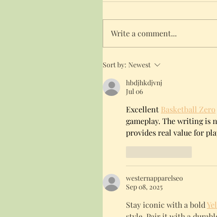
Write a comment...
Sort by:
Newest
hbdjhkdjvnj
Jul 06
Excellent 
Basketball Zero
gameplay. The writing is na
provides real value for pla
Like
Reply
westernapparelseo
Sep 08, 2025
Stay iconic with a bold 
Ye
style. Pair it with a dura