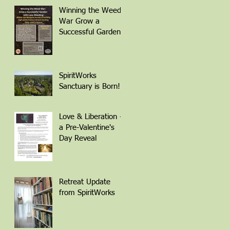
Winning the Weed
War Grow a
Successful Garden
with Less Weeding
Friday March 6th 1-
4pm with Patti
Armbrister - Scan
SpiritWorks
QR Code to
Sanctuary is Born!
Register
Love & Liberation -
a Pre-Valentine's
Day Reveal
Retreat Update
from SpiritWorks