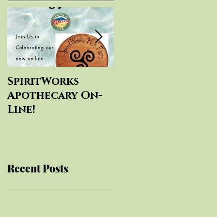
SpiritWorks
SpiritWorks
Apothecary On-
Herbal
Line!
Education
Recent Posts