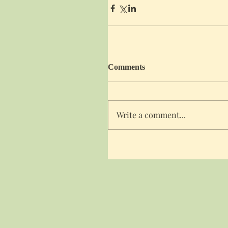
Comments
Write a comment...