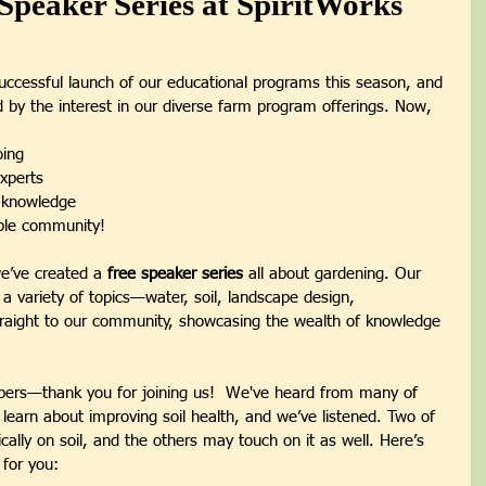
Speaker Series at SpiritWorks
uccessful launch of our educational programs this season, and 
led by the interest in our diverse farm program offerings. Now, 
ing
xperts
f knowledge
ible community!
e’ve created a 
free speaker series
 all about gardening. Our 
n a variety of topics—water, soil, landscape design, 
traight to our community, showcasing the wealth of knowledge 
ibers—thank you for joining us!  We've heard from many of 
 learn about improving soil health, and we’ve listened. Two of 
fically on soil, and the others may touch on it as well. Here’s 
 for you: