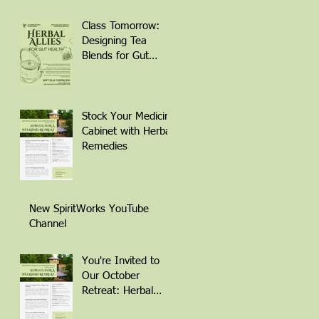
Class Tomorrow:
Designing Tea
Blends for Gut
Health
Stock Your Medicine
Cabinet with Herbal
Remedies
New SpiritWorks YouTube
Channel
You're Invited to
Our October
Retreat: Herbal
Remedies for