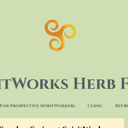
ritWorks Herb 
For Prospective SpiritWorkers
Clinic
Retr