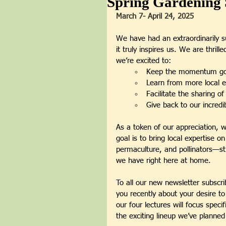
Spring Gardening 
March 7- April 24,
2025
We have had an extraordinarily s
it truly inspires us. We are thril
we’re excited to:
Keep the momentum go
Learn from more local e
Facilitate the sharing o
Give back to our incred
As a token of our appreciation, w
goal is to bring local expertise o
permaculture, and pollinators—s
we have right here at home.
To all our new newsletter subscr
you recently about your desire to
our four lectures will focus speci
the exciting lineup we’ve planned