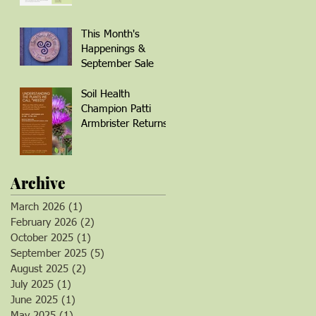
Winter Wellness
This Month's
Happenings &
September Sale
Soil Health
Champion Patti
Armbrister Returns!
Archive
March 2026
(1)
1 post
February 2026
(2)
2 posts
October 2025
(1)
1 post
September 2025
(5)
5 posts
August 2025
(2)
2 posts
July 2025
(1)
1 post
June 2025
(1)
1 post
May 2025
(1)
1 post