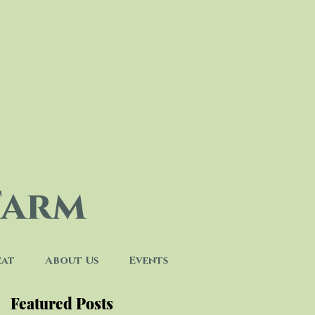
Farm
eat
About Us
Events
Featured Posts