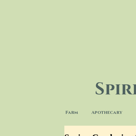
Spi
Farm
Apothecary