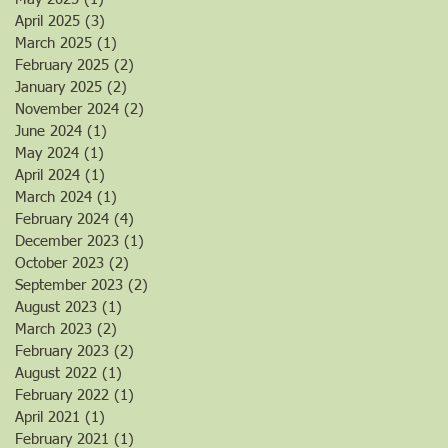
April 2025
(3)
3 posts
March 2025
(1)
1 post
February 2025
(2)
2 posts
January 2025
(2)
2 posts
November 2024
(2)
2 posts
June 2024
(1)
1 post
May 2024
(1)
1 post
April 2024
(1)
1 post
March 2024
(1)
1 post
February 2024
(4)
4 posts
December 2023
(1)
1 post
October 2023
(2)
2 posts
September 2023
(2)
2 posts
August 2023
(1)
1 post
March 2023
(2)
2 posts
February 2023
(2)
2 posts
August 2022
(1)
1 post
February 2022
(1)
1 post
April 2021
(1)
1 post
February 2021
(1)
1 post