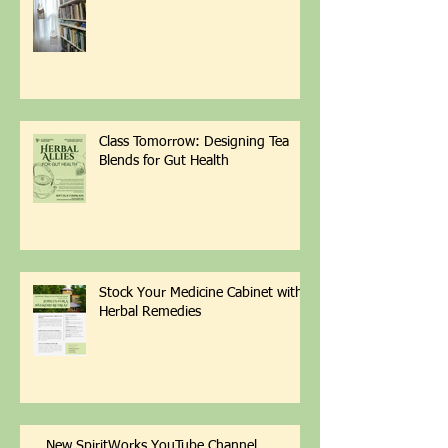
Retreat Update from SpiritWorks
Class Tomorrow: Designing Tea
Blends for Gut Health
Stock Your Medicine Cabinet with
Herbal Remedies