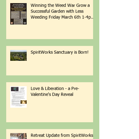
Recent Posts
Winning the Weed War Grow a
Successful Garden with Less
Weeding Friday March 6th 1-4pm
with Patti Armbrister - Scan QR
Code to Register
SpiritWorks Sanctuary is Born!
Love & Liberation - a Pre-
Valentine's Day Reveal