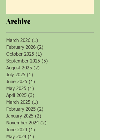
Soil Health Champion Patti
Armbrister Returns!
Archive
March 2026
(1)
1 post
February 2026
(2)
2 posts
October 2025
(1)
1 post
September 2025
(5)
5 posts
August 2025
(2)
2 posts
July 2025
(1)
1 post
June 2025
(1)
1 post
May 2025
(1)
1 post
April 2025
(3)
3 posts
March 2025
(1)
1 post
February 2025
(2)
2 posts