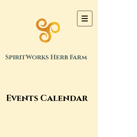
SpiritWorks Herb Farm
Events Calendar