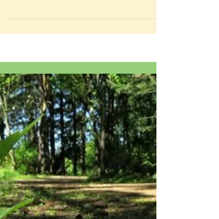
create an herbal certification program! We have
submitted our first application to Gaia Herbs...