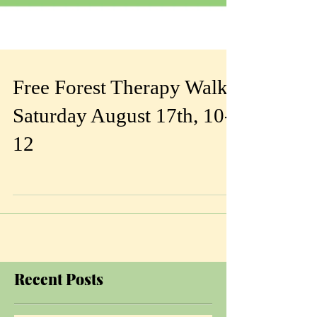
Free Forest Therapy Walk
Saturday August 17th, 10-
12