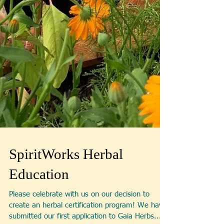
SpiritWorks Herbal
Education
Please celebrate with us on our decision to