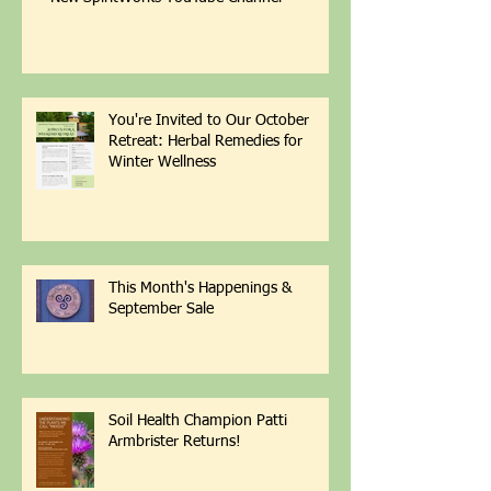
New SpiritWorks YouTube Channel
You're Invited to Our October
Retreat: Herbal Remedies for
Winter Wellness
This Month's Happenings &
September Sale