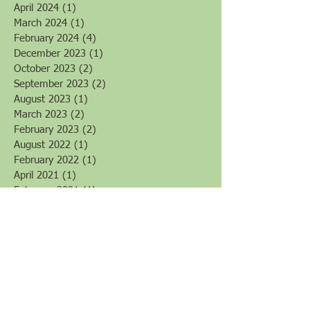
January 2025
(2)
2 posts
November 2024
(2)
2 posts
June 2024
(1)
1 post
May 2024
(1)
1 post
April 2024
(1)
1 post
March 2024
(1)
1 post
February 2024
(4)
4 posts
December 2023
(1)
1 post
October 2023
(2)
2 posts
September 2023
(2)
2 posts
August 2023
(1)
1 post
March 2023
(2)
2 posts
February 2023
(2)
2 posts
August 2022
(1)
1 post
February 2022
(1)
1 post
April 2021
(1)
1 post
February 2021
(1)
1 post
October 2020
(1)
1 post
May 2020
(3)
3 posts
March 2020
(6)
6 posts
February 2020
(3)
3 posts