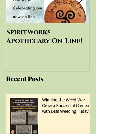
SpiritWorks
SpiritWorks
Apothecary On-Line!
Education
Recent Posts
Winning the Weed War
Grow a Successful Garden
with Less Weeding Friday
March 6th 1-4pm with Patti
Armbrister - Scan QR Code
to Register