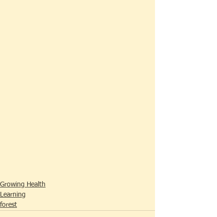
Growing Health
Learning
forest