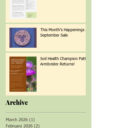
Wellness
This Month's Happenings &
September Sale
Soil Health Champion Patti
Armbrister Returns!
Archive
March 2026
(1)
1 post
February 2026
(2)
2 posts