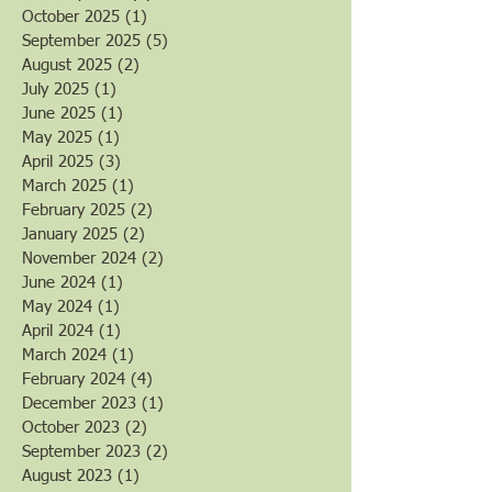
October 2025
(1)
1 post
September 2025
(5)
5 posts
August 2025
(2)
2 posts
July 2025
(1)
1 post
June 2025
(1)
1 post
May 2025
(1)
1 post
April 2025
(3)
3 posts
March 2025
(1)
1 post
February 2025
(2)
2 posts
January 2025
(2)
2 posts
November 2024
(2)
2 posts
June 2024
(1)
1 post
May 2024
(1)
1 post
April 2024
(1)
1 post
March 2024
(1)
1 post
February 2024
(4)
4 posts
December 2023
(1)
1 post
October 2023
(2)
2 posts
September 2023
(2)
2 posts
August 2023
(1)
1 post