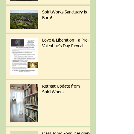
SpiritWorks Sanctuary is
Born!
Love & Liberation - a Pre-
Valentine's Day Reveal
Retreat Update from
SpiritWorks
Class Tomorrow: Designing