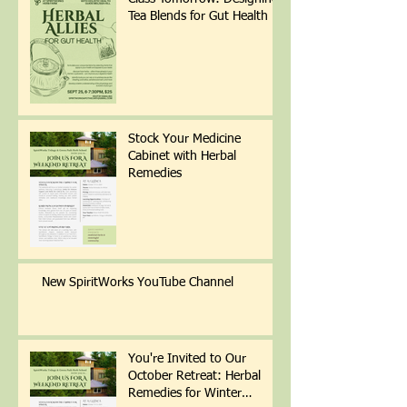
Tea Blends for Gut Health
Stock Your Medicine
Cabinet with Herbal
Remedies
New SpiritWorks YouTube Channel
You're Invited to Our
October Retreat: Herbal
Remedies for Winter