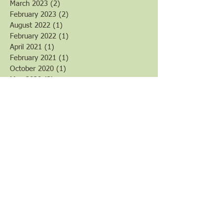
March 2023
(2)
2 posts
February 2023
(2)
2 posts
August 2022
(1)
1 post
February 2022
(1)
1 post
April 2021
(1)
1 post
February 2021
(1)
1 post
October 2020
(1)
1 post
May 2020
(3)
3 posts
March 2020
(6)
6 posts
February 2020
(3)
3 posts
January 2020
(2)
2 posts
December 2019
(1)
1 post
August 2019
(4)
4 posts
July 2019
(1)
1 post
June 2019
(4)
4 posts
April 2019
(8)
8 posts
March 2019
(3)
3 posts
February 2019
(2)
2 posts
January 2019
(7)
7 posts
December 2018
(1)
1 post
November 2018
(1)
1 post