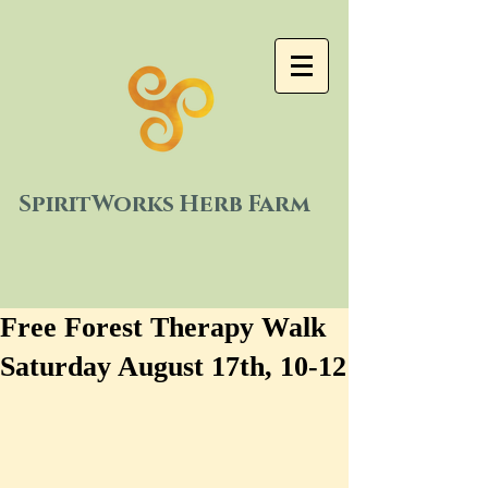
SpiritWorks Herb Farm
Free Forest Therapy Walk
Saturday August 17th, 10-12