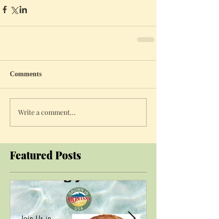
Comments
Write a comment...
Featured Posts